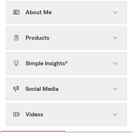
About Me
Products
Simple Insights®
Social Media
Videos