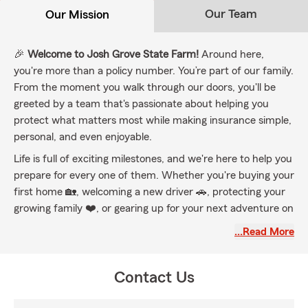
Our Team
Our Mission
🎉
Welcome to Josh Grove State Farm!
Around here,
you're more than a policy number. You’re part of our family.
From the moment you walk through our doors, you'll be
greeted by a team that's passionate about helping you
protect what matters most while making insurance simple,
personal, and even enjoyable.
Life is full of exciting milestones, and we're here to help you
prepare for every one of them. Whether you're buying your
first home 🏡, welcoming a new driver 🚗, protecting your
growing family ❤️, or gearing up for your next adventure on
the road, trail, or water 🏍️🚤, we'll help you find coverage
…Read More
that's tailored to your life, not a one-size-fits-all policy.
🌟 Proudly serving York County and surrounding
Contact Us
communities, including Adams, Lancaster, Dauphin, and
beyond, our team is here for all your insurance needs. From