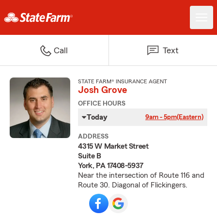
Call
Text
STATE FARM® INSURANCE AGENT
Josh Grove
OFFICE HOURS
Today
9am - 5pm
(Eastern)
ADDRESS
4315 W Market Street
Suite B
York, PA 17408-5937
Near the intersection of Route 116 and
Route 30. Diagonal of Flickingers.