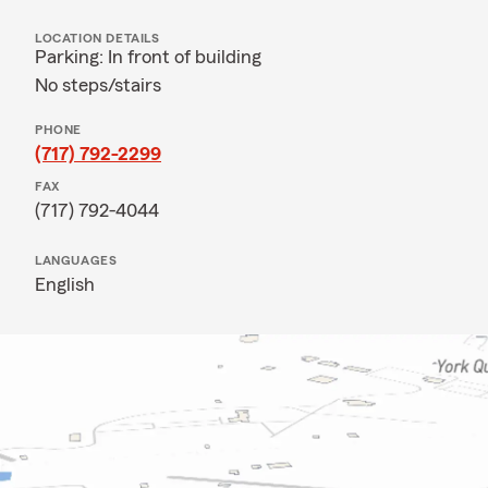
LOCATION DETAILS
Parking: In front of building
No steps/stairs
PHONE
(717) 792-2299
FAX
(717) 792-4044
LANGUAGES
English