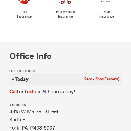
Life
Rec Vehicles
Boat
Insurance
Insurance
Insurance
Office Info
OFFICE HOURS
Today
9am - 5pm
(Eastern)
Call
or
text
us 24 hours a day!
ADDRESS
4315 W Market Street
Suite B
York, PA 17408-5937