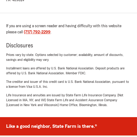
PA-489824
If you are using a screen reader and having difficulty with this website
please call
(717) 792-2299
.
Disclosures
Prices vary by state. Options selected by customer; availability, amount of discounts,
savings and eligibility may vary.
Installment loans are offered by U.S. Bank National Association. Deposit products are
offered by U.S. Bank National Association. Member FDIC.
The creditor and issuer of this credit card is U.S. Bank National Association, pursuant to
a license from Visa U.S.A. Inc.
Life Insurance and annuities are issued by State Farm Life Insurance Company. (Not
Licensed in MA, NY, and WI) State Farm Life and Accident Assurance Company
(Licensed in New York and Wisconsin) Home Office, Bloomington, Illinois.
Like a good neighbor, State Farm is there.®