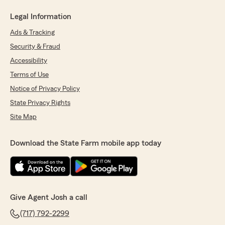
Legal Information
Ads & Tracking
Security & Fraud
Accessibility
Terms of Use
Notice of Privacy Policy
State Privacy Rights
Site Map
Download the State Farm mobile app today
Give Agent Josh a call
(717) 792-2299