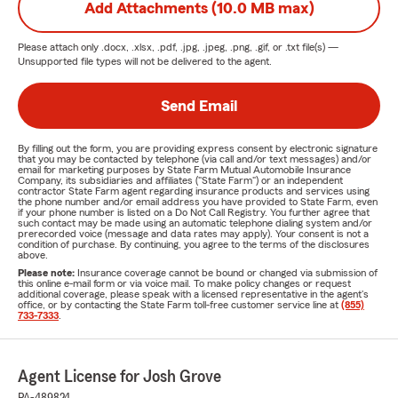
Add Attachments (10.0 MB max)
Please attach only
.docx, .xlsx, .pdf, .jpg, .jpeg, .png, .gif, or .txt
file(s) —
Unsupported file types will not be delivered to the agent.
Send Email
By filling out the form, you are providing express consent by electronic signature
that you may be contacted by telephone (via call and/or text messages) and/or
email for marketing purposes by State Farm Mutual Automobile Insurance
Company, its subsidiaries and affiliates ("State Farm") or an independent
contractor State Farm agent regarding insurance products and services using
the phone number and/or email address you have provided to State Farm, even
if your phone number is listed on a Do Not Call Registry. You further agree that
such contact may be made using an automatic telephone dialing system and/or
prerecorded voice (message and data rates may apply). Your consent is not a
condition of purchase. By continuing, you agree to the terms of the disclosures
above.
Please note:
Insurance coverage cannot be bound or changed via submission of
this online e-mail form or via voice mail. To make policy changes or request
additional coverage, please speak with a licensed representative in the agent's
office, or by contacting the State Farm toll-free customer service line at
(855)
733-7333
.
Agent License for Josh Grove