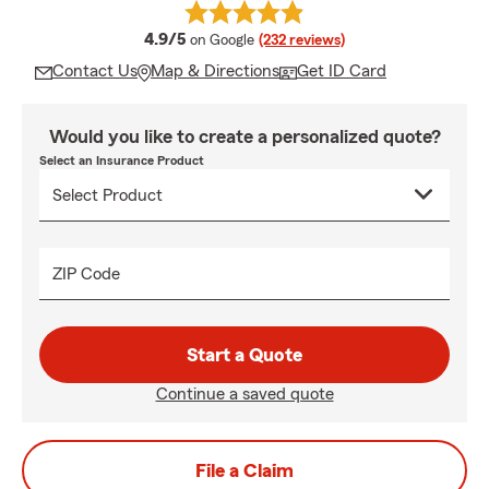
average rating
4.9/5
on Google
(232 reviews)
Contact Us
Map & Directions
Get ID Card
Would you like to create a personalized quote?
Select an Insurance Product
ZIP Code
Start a Quote
Continue a saved quote
File a Claim