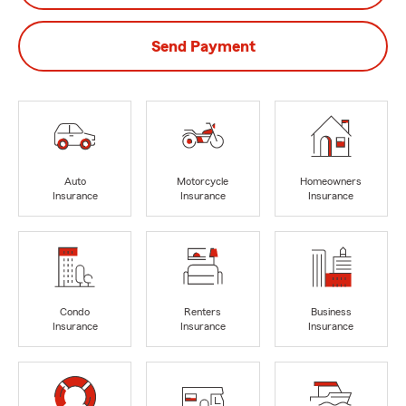
Send Payment
Auto
Motorcycle
Homeowners
Insurance
Insurance
Insurance
Condo
Renters
Business
Insurance
Insurance
Insurance