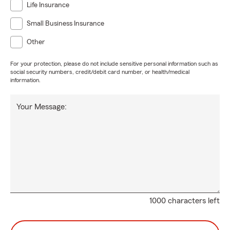
Life Insurance
Small Business Insurance
Other
For your protection, please do not include sensitive personal information such as
social security numbers, credit/debit card number, or health/medical
information.
Your Message:
1000 characters left